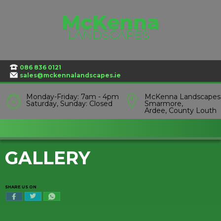
Skip
to
content
086 836 0121
sales@mckennalandscapes.ie
Monday-Friday: 7am - 4pm
McKenna Landscapes
Saturday, Sunday: Closed
Smarmore,
Ardee, County Louth
GALLERY
SHARE US ON