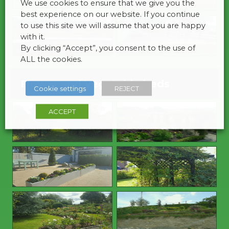
We use cookies to ensure that we give you the
best experience on our website. If you continue
to use this site we will assume that you are happy
with it.
By clicking “Accept”, you consent to the use of
ALL the cookies.
Flower and Vegetable beds
Cookie settings
REJECT
ACCEPT