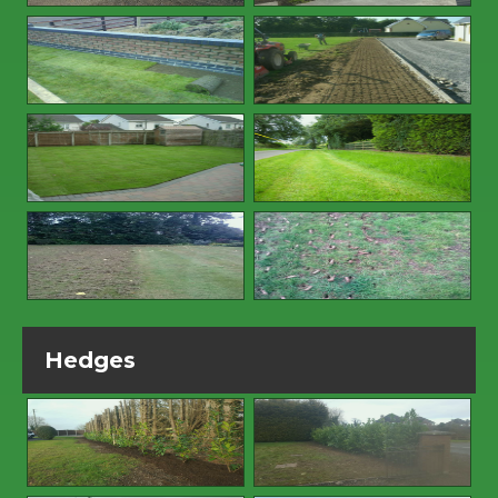
Hedges