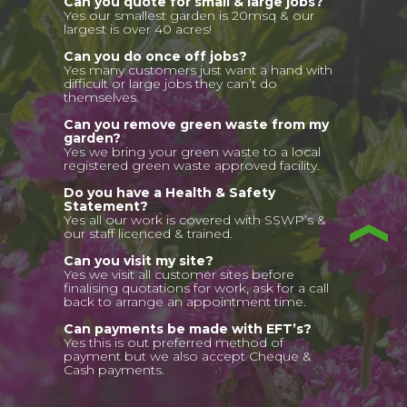
Can you quote for small & large jobs?
Yes our smallest garden is 20msq & our
largest is over 40 acres!
Can you do once off jobs?
Yes many customers just want a hand with
difficult or large jobs they can’t do
themselves.
Can you remove green waste from my
garden?
Yes we bring your green waste to a local
registered green waste approved facility.
Do you have a Health & Safety
Statement?
Yes all our work is covered with SSWP’s &
our staff licenced & trained.
Can you visit my site?
Yes we visit all customer sites before
finalising quotations for work, ask for a call
back to arrange an appointment time.
Can payments be made with EFT’s?
Yes this is out preferred method of
payment but we also accept Cheque &
Cash payments.