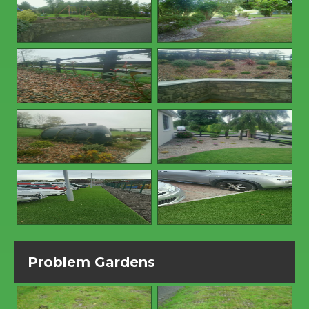
Problem Gardens