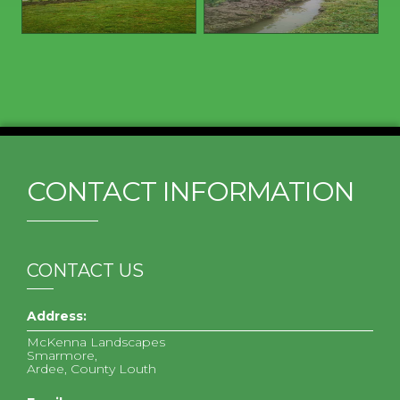
CONTACT INFORMATION
CONTACT US
Address:
McKenna Landscapes
Smarmore,
Ardee, County Louth