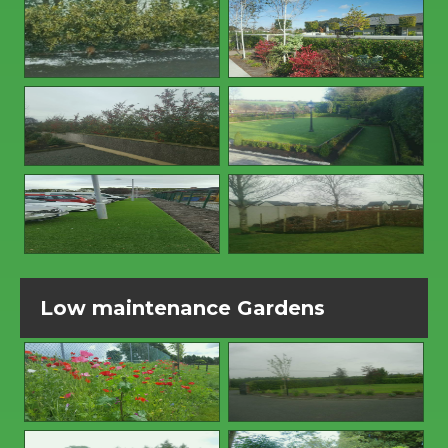
Low maintenance Gardens