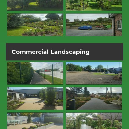
Commercial Landscaping