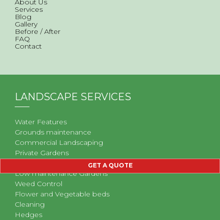
About Us
Services
Blog
Gallery
Before / After
FAQ
Contact
LANDSCAPE SERVICES
Water Features
Grounds maintenance
Commercial Landscaping
Private Gardens
Problem Gardens
GET A QUOTE
Low maintenance Gardens
Weed Control
Flower and Vegetable beds
Cleaning
Hedges