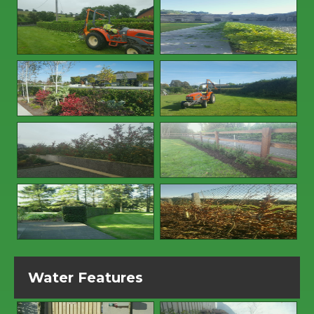
Water Features