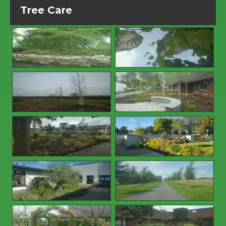
Tree Care