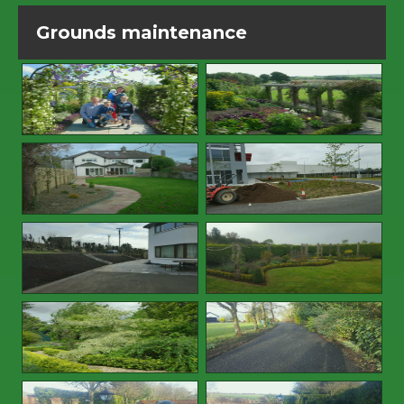
Grounds maintenance