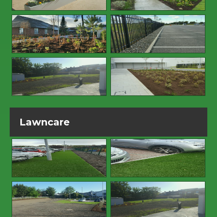
Lawncare