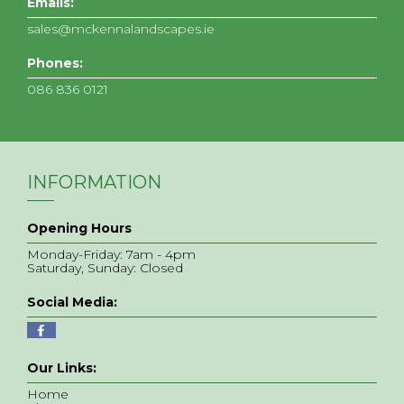
Emails:
sales@mckennalandscapes.ie
Phones:
086 836 0121
INFORMATION
Opening Hours
Monday-Friday: 7am - 4pm
Saturday, Sunday: Closed
Social Media:
Our Links:
Home