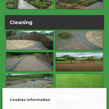
Cleaning
Cookies Information