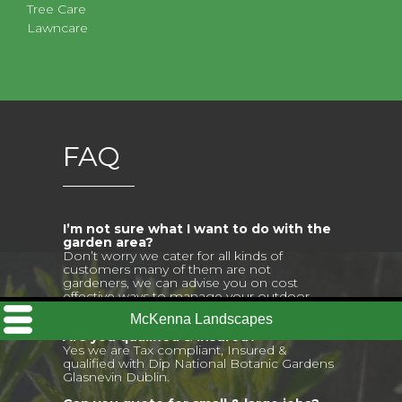
Tree Care
Lawncare
FAQ
I’m not sure what I want to do with the
garden area?
Don’t worry we cater for all kinds of
customers many of them are not
gardeners, we can advise you on cost
effective ways to manage your outdoor
space.
Are you qualified & insured?
Yes we are Tax compliant, Insured &
qualified with Dip National Botanic Gardens
Glasnevin Dublin.