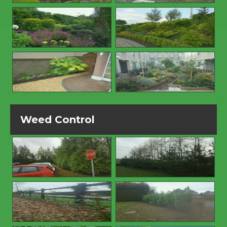
Weed Control