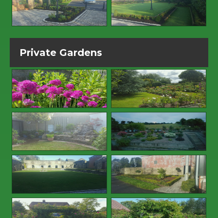
Private Gardens