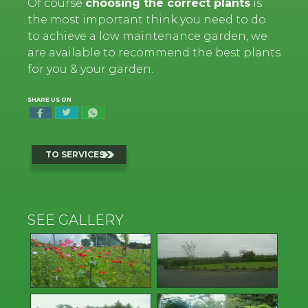
Of course
choosing the correct plants
is
the most important think you need to do
to achieve a low maintenance garden, we
are available to recommend the best plants
for you & your garden.
SHARE US ON
TO SERVICES
SEE GALLERY