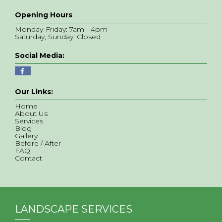
Opening Hours
Monday-Friday: 7am - 4pm
Saturday, Sunday: Closed
Social Media:
Our Links:
Home
About Us
Services
Blog
Gallery
Before / After
FAQ
Contact
LANDSCAPE SERVICES