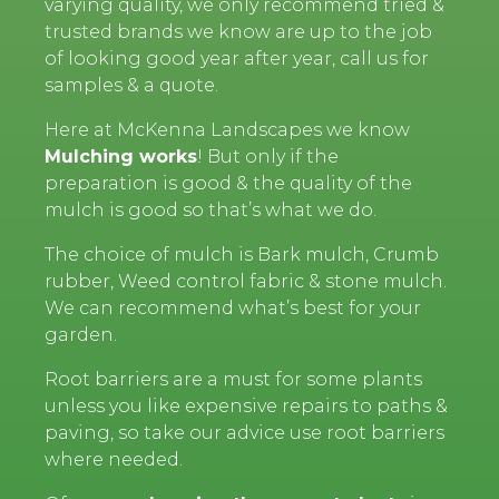
varying quality, we only recommend tried &
trusted brands we know are up to the job
of looking good year after year, call us for
samples & a quote.
Here at McKenna Landscapes we know
Mulching works
! But only if the
preparation is good & the quality of the
mulch is good so that’s what we do.
The choice of mulch is Bark mulch, Crumb
rubber, Weed control fabric & stone mulch.
We can recommend what’s best for your
garden.
Root barriers are a must for some plants
unless you like expensive repairs to paths &
paving, so take our advice use root barriers
where needed.