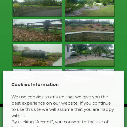
Cookies Information
We use cookies to ensure that we give you the
best experience on our website. If you continue
to use this site we will assume that you are happy
with it.
By clicking “Accept”, you consent to the use of
CONTACT INFORMATION