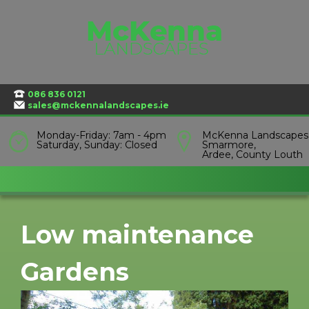
Skip
to
content
086 836 0121
sales@mckennalandscapes.ie
Monday-Friday: 7am - 4pm
McKenna Landscapes
Saturday, Sunday: Closed
Smarmore,
Ardee, County Louth
Low maintenance
Gardens