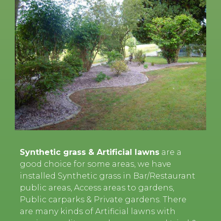
Synthetic grass & Artificial lawns
are a
good choice for some areas, we have
installed Synthetic grass in Bar/Restaurant
public areas, Access areas to gardens,
Public carparks & Private gardens. There
are many kinds of Artificial lawns with