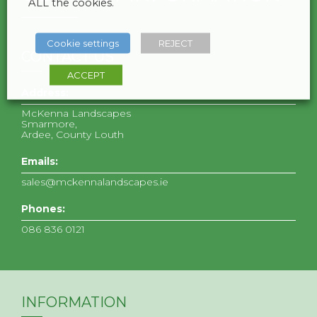
ALL the cookies.
Cookie settings
REJECT
CONTACT US
ACCEPT
Address:
McKenna Landscapes
Smarmore,
Ardee, County Louth
Emails:
sales@mckennalandscapes.ie
Phones:
086 836 0121
INFORMATION