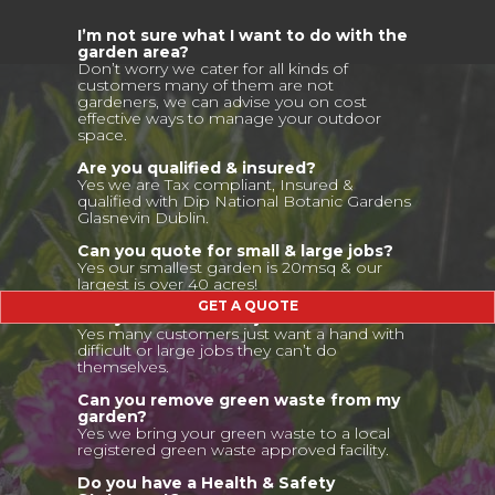
I’m not sure what I want to do with the
garden area?
Don’t worry we cater for all kinds of
customers many of them are not
gardeners, we can advise you on cost
effective ways to manage your outdoor
space.
Are you qualified & insured?
Yes we are Tax compliant, Insured &
qualified with Dip National Botanic Gardens
Glasnevin Dublin.
Can you quote for small & large jobs?
Yes our smallest garden is 20msq & our
largest is over 40 acres!
GET A QUOTE
Can you do once off jobs?
Yes many customers just want a hand with
difficult or large jobs they can’t do
themselves.
Can you remove green waste from my
garden?
Yes we bring your green waste to a local
registered green waste approved facility.
Do you have a Health & Safety