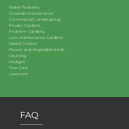
Water Features
Grounds maintenance
Commercial Landscaping
Private Gardens
Problem Gardens
Low maintenance Gardens
Weed Control
Flower and Vegetable beds
Cleaning
Hedges
Tree Care
Lawncare
FAQ